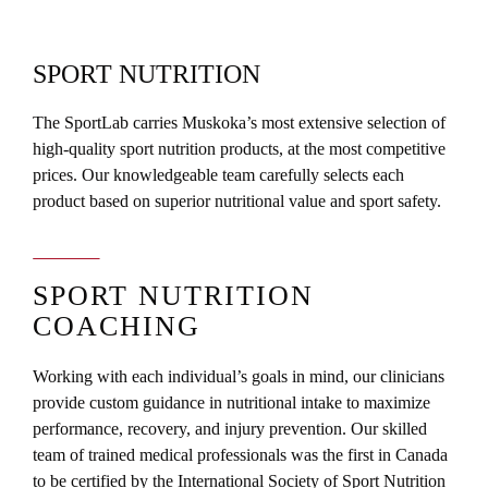
SPORT NUTRITION
The SportLab carries Muskoka’s most extensive selection of
high-quality sport nutrition products, at the most competitive
prices. Our knowledgeable team carefully selects each
product based on superior nutritional value and sport safety.
SPORT NUTRITION
COACHING
Working with each individual’s goals in mind, our clinicians
provide custom guidance in nutritional intake to maximize
performance, recovery, and injury prevention. Our skilled
team of trained medical professionals was the first in Canada
to be certified by the International Society of Sport Nutrition