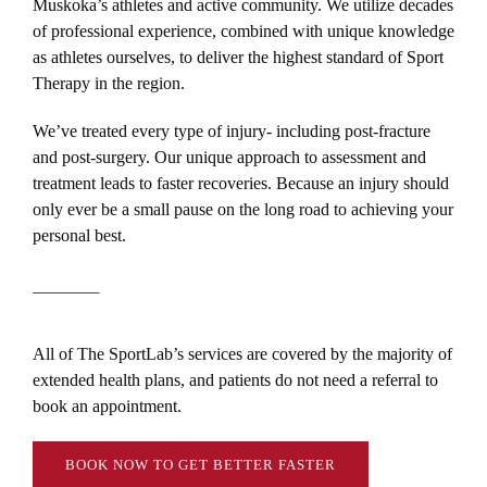
Muskoka’s athletes and active community. We utilize decades
of professional experience, combined with unique knowledge
as athletes ourselves, to deliver the highest standard of Sport
Therapy in the region.
We’ve treated every type of injury- including post-fracture
and post-surgery. Our unique approach to assessment and
treatment leads to faster recoveries. Because an injury should
only ever be a small pause on the long road to achieving your
personal best.
All of The SportLab’s services are covered by the majority of
extended health plans, and patients do not need a referral to
book an appointment.
BOOK NOW TO GET BETTER FASTER