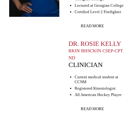
Lectured at Georgian College
Certified Level 2 Firefighter
READ MORE
DR. ROSIE KELLY
RKIN BHSCKIN CSEP-CPT
ND
CLINICIAN
Current medical student at
CCNM
Registered Kinesiologist
All American Hockey Player
READ MORE