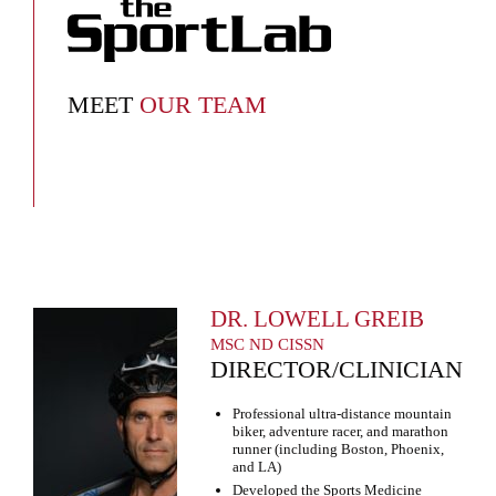
MEET
OUR TEAM
DR. LOWELL GREIB
MSC ND CISSN
DIRECTOR/CLINICIAN
Professional ultra-distance mountain
biker, adventure racer, and marathon
runner (including Boston, Phoenix,
and LA)
Developed the Sports Medicine