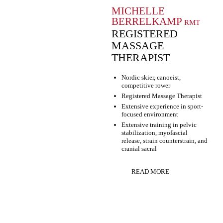
MICHELLE
BERRELKAMP
RMT
REGISTERED
MASSAGE
THERAPIST
Nordic skier, canoeist,
competitive rower
Registered Massage Therapist
Extensive experience in sport-
focused environment
Extensive training in pelvic
stabilization, myofascial
release, strain counterstrain, and
cranial sacral
READ MORE