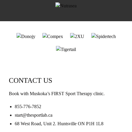
CONTACT US
Book with Muskoka’s FIRST Sport Therapy clinic.
855-776-7852
start@thesportlab.ca
68 West Road, Unit 2. Huntsville ON P1H 1L8