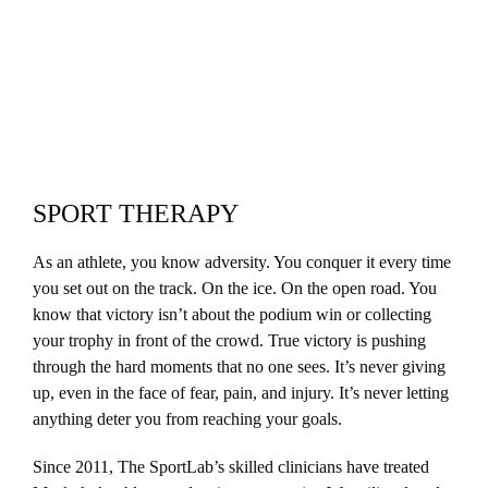
SPORT THERAPY
As an athlete
, you know adversity. You conquer it every time
you set out on the track. On the ice. On the open road. You
know that victory isn’t about the podium win or collecting
your trophy in front of the crowd. True victory is pushing
through the hard moments that no one sees. It’s never giving
up, even in the face of fear, pain, and injury. It’s never letting
anything deter you from reaching your goals.
Since 2011
, The SportLab’s skilled clinicians have treated