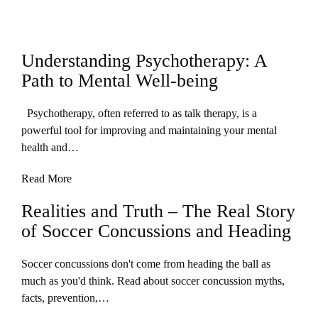
Understanding Psychotherapy: A
Path to Mental Well-being
Psychotherapy, often referred to as talk therapy, is a
powerful tool for improving and maintaining your mental
health and…
Read More
Realities and Truth – The Real Story
of Soccer Concussions and Heading
Soccer concussions don't come from heading the ball as
much as you'd think. Read about soccer concussion myths,
facts, prevention,…