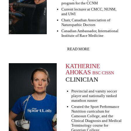
program for the CCNM
Current lecturer at CMCC, NUNM,
and UWI
Chair, Canadian Association of
Naturopathic Doctors
Canadian Ambassador, International
Institute of Race Medicine
READ MORE
KATHERINE
AHOKAS
BSC CISSN
CLINICIAN
Provincial and varsity soccer
player and nationally ranked
marathon runner
Created the Sport Performance
Nutrition curriculum for
Camosun College, and the
Clinical Diagnosis and Medical
Terminology course for
Georgian College