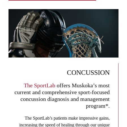
CONCUSSION
The SportLab
offers Muskoka’s most
current and comprehensive sport-focused
concussion diagnosis and management
program*.
The SportLab’s patients make impressive gains,
increasing the speed of healing through our unique