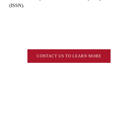
(ISSN).
CONTACT US TO LEARN MORE