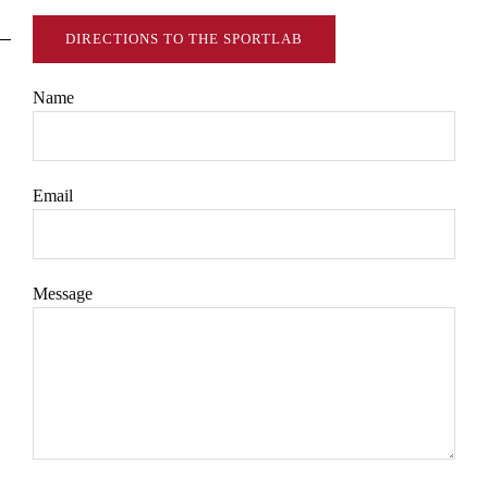
DIRECTIONS TO THE SPORTLAB
Name
Email
Message