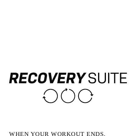
WHEN YOUR WORKOUT ENDS,