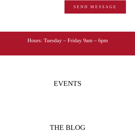
Hours:
Tuesday – Friday 9am – 6pm
EVENTS
THE BLOG