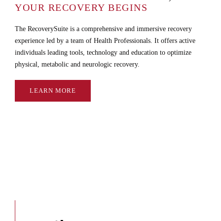
YOUR RECOVERY BEGINS
The RecoverySuite is a comprehensive and immersive recovery
experience led by a team of Health Professionals. It offers active
individuals leading tools, technology and education to optimize
physical, metabolic and neurologic recovery.
LEARN MORE