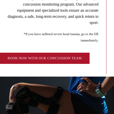
concussion monitoring program. Our advanced
equipment and specialized tools ensure an accurate
diagnosis, a safe, long-term recovery, and quick return to
sport.
*If you have suffered severe head trauma, go to the ER
immediately.
BOOK NOW WITH OUR CONCUSSION TEAM