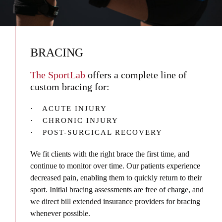
BRACING
The SportLab
offers a complete line of
custom bracing for:
· ACUTE INJURY
· CHRONIC INJURY
· POST-SURGICAL RECOVERY
We fit clients with the right brace the first time, and
continue to monitor over time. Our patients experience
decreased pain, enabling them to quickly return to their
sport. Initial bracing assessments are free of charge, and
we direct bill extended insurance providers for bracing
whenever possible.