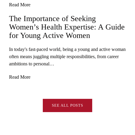
Read More
The Importance of Seeking
Women’s Health Expertise: A Guide
for Young Active Women
In today's fast-paced world, being a young and active woman
often means juggling multiple responsibilities, from career
ambitions to personal…
Read More
SEE ALL POSTS