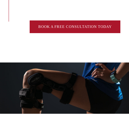
BOOK A FREE CONSULTATION TODAY