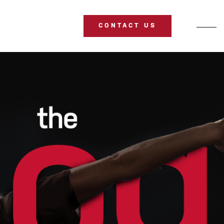
CONTACT US