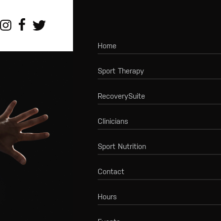
Home
Sport Therapy
RecoverySuite
Clinicians
Sport Nutrition
Contact
Hours