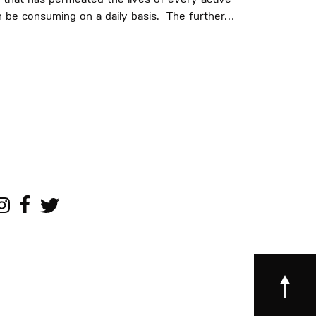
 that has permeated the lives of every active
h be consuming on a daily basis. The further…