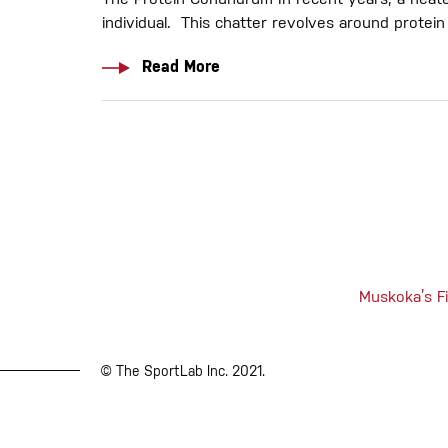
The Protein Conundrum In recent years, a heate
individual. This chatter revolves around prote
Read More
Muskoka’s Fi
© The SportLab Inc. 2021.