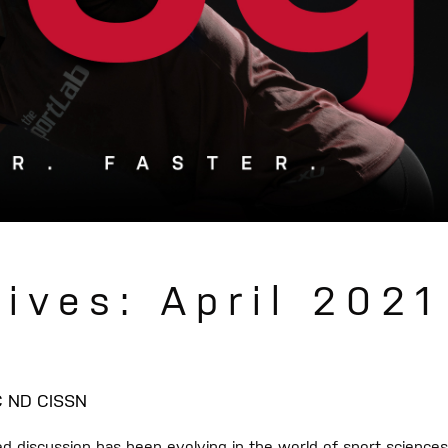
ives: April 2021
SC ND CISSN