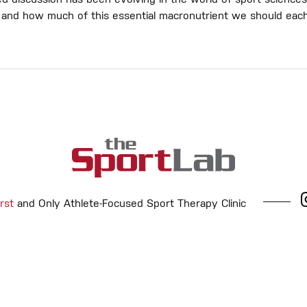
d discussion has been evolving in the world of sport sciences
in and how much of this essential macronutrient we should eac
rst
and Only Athlete-Focused Sport Therapy Clinic