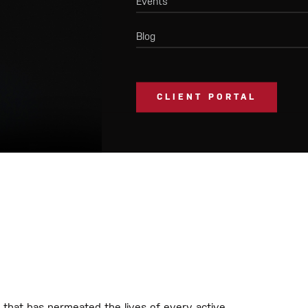
Events
Blog
CLIENT PORTAL