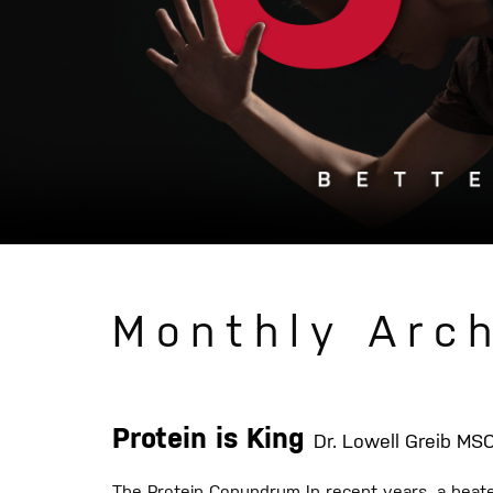
Monthly Arch
Protein is King
Dr. Lowell Greib M