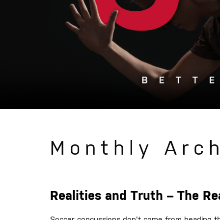
Monthly Arc
Realities and Truth – The R