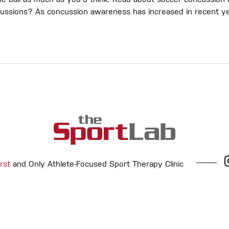
 ball as much as you'd think. Read about soccer concussion m
cussions? As concussion awareness has increased in recent ye
rst
and Only Athlete-Focused Sport Therapy Clinic