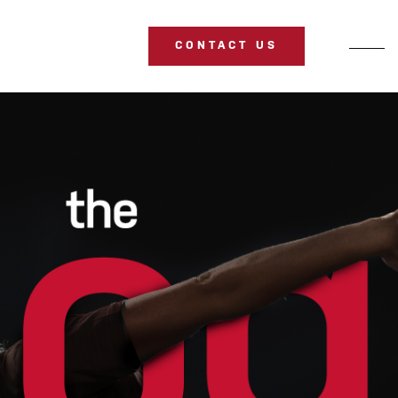
CONTACT US