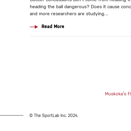
Soccer concussions don't come from heading the
heading the ball dangerous? Does it cause con
and more researchers are studying…
Read More
Muskoka’s Fi
© The SportLab Inc. 2024.