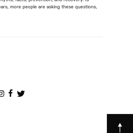
yths, facts, prevention, and recovery. Is
ars, more people are asking these questions,