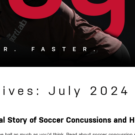
hives: July 2024
eal Story of Soccer Concussions and 