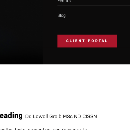
Events
Blog
CLIENT PORTAL
Heading
Dr. Lowell Greib MSc ND CISSN