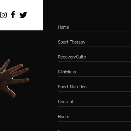
Home
Sport Therapy
RecoverySuite
Clinicians
Sport Nutrition
Contact
Hours