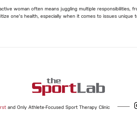
ctive woman often means juggling multiple responsibilities, fr
rioritize one's health, especially when it comes to issues uniqu
rst
and Only Athlete-Focused Sport Therapy Clinic