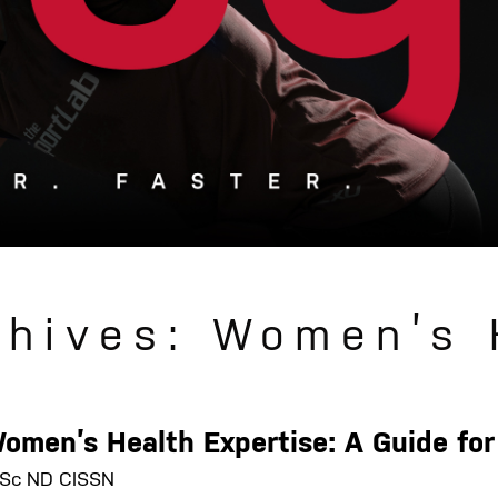
chives: Women’s 
Women’s Health Expertise: A Guide f
 MSc ND CISSN