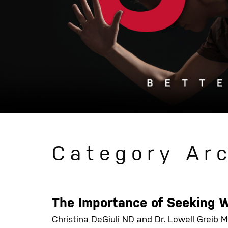
Category Ar
The Importance of Seeking 
Christina DeGiuli ND and Dr. Lowell Greib