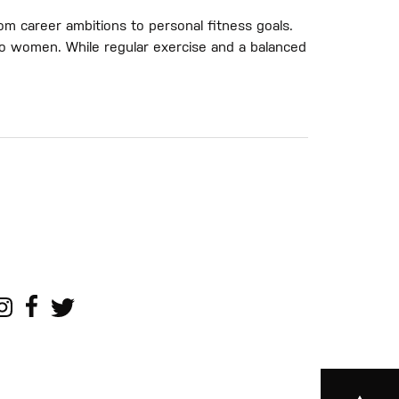
om career ambitions to personal fitness goals.
e to women. While regular exercise and a balanced