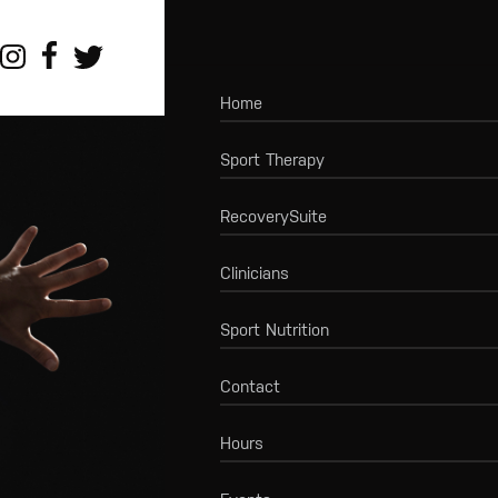
Home
Sport Therapy
RecoverySuite
Clinicians
Sport Nutrition
Contact
Hours