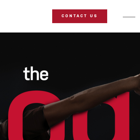
CONTACT US