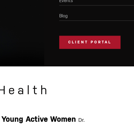
Events
Blog
CLIENT PORTAL
Health
or Young Active Women
Dr.