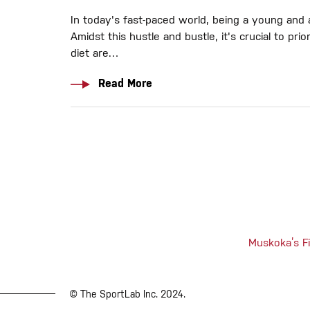
In today's fast-paced world, being a young and a
Amidst this hustle and bustle, it's crucial to p
diet are…
Read More
Muskoka’s Fi
© The SportLab Inc. 2024.