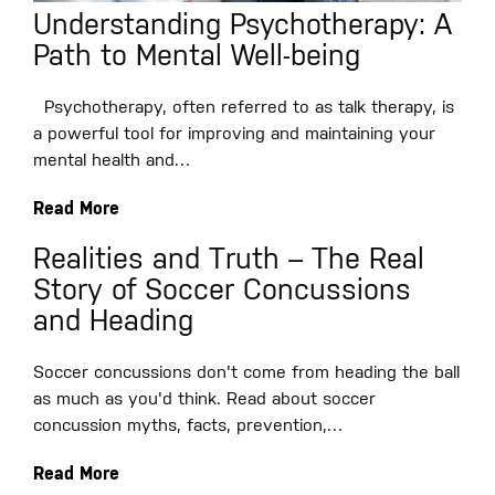
Understanding Psychotherapy: A
Path to Mental Well-being
Psychotherapy, often referred to as talk therapy, is
a powerful tool for improving and maintaining your
mental health and…
Read More
Realities and Truth – The Real
Story of Soccer Concussions
and Heading
Soccer concussions don't come from heading the ball
as much as you'd think. Read about soccer
concussion myths, facts, prevention,…
Read More