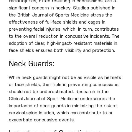
Facial injuries, often resulting in concussions, are a
significant concern in hockey. Studies published in
the British Journal of Sports Medicine stress the
effectiveness of full-face shields and cages in
preventing facial injuries, which, in turn, contributes
to the overall reduction in concussive incidents. The
adoption of clear, high-impact- resistant materials in
face shields ensures both visibility and protection.
Neck Guards:
While neck guards might not be as visible as helmets
or face shields, their role in preventing concussions
should not be underestimated. Research in the
Clinical Journal of Sport Medicine underscores the
importance of neck guards in minimizing the risk of
cervical spine injuries, which can contribute to or
exacerbate concussive events.