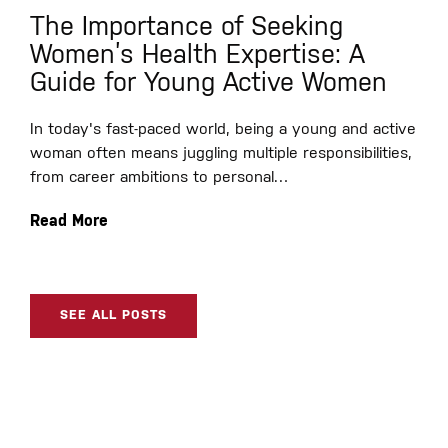
The Importance of Seeking
Women’s Health Expertise: A
Guide for Young Active Women
In today's fast-paced world, being a young and active
woman often means juggling multiple responsibilities,
from career ambitions to personal…
Read More
SEE ALL POSTS