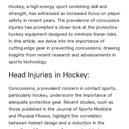
Hockey, a high-energy sport combining skill and
strength, has witnessed an increased focus on player
safety in recent years. The prevalence of concussive
injuries has prompted a closer look at the protective
hockey equipment designed to minimize these risks.
In this article, we delve into the importance of
cutting-edge gear in preventing concussions, drawing
insights from recent research and advancements in
sports technology.
Head Injuries in Hockey:
Concussions, a prevalent concern in contact sports,
particularly hockey, underscore the importance of
adequate protective gear. Recent studies, such as
those published in the Journal of Sports Medicine
and Physical Fitness, highlight the correlation
between helmet design and a reduction in the