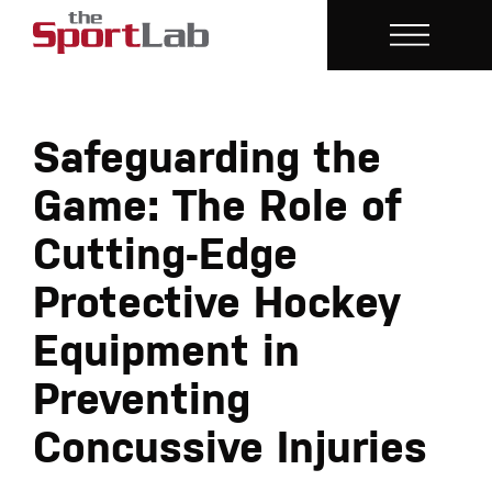
Safeguarding the
Game: The Role of
Cutting-Edge
Protective Hockey
Equipment in
Preventing
Concussive Injuries