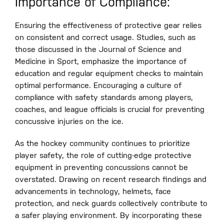
Importance of Compliance:
Ensuring the effectiveness of protective gear relies
on consistent and correct usage. Studies, such as
those discussed in the Journal of Science and
Medicine in Sport, emphasize the importance of
education and regular equipment checks to maintain
optimal performance. Encouraging a culture of
compliance with safety standards among players,
coaches, and league officials is crucial for preventing
concussive injuries on the ice.
As the hockey community continues to prioritize
player safety, the role of cutting-edge protective
equipment in preventing concussions cannot be
overstated. Drawing on recent research findings and
advancements in technology, helmets, face
protection, and neck guards collectively contribute to
a safer playing environment. By incorporating these