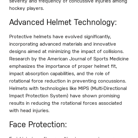
severity and frequency of concussive injuries among
hockey players.
Advanced Helmet Technology:
Protective helmets have evolved significantly,
incorporating advanced materials and innovative
designs aimed at minimizing the impact of collisions.
Research by the American Journal of Sports Medicine
emphasizes the importance of proper helmet fit,
impact absorption capabilities, and the role of
rotational force reduction in preventing concussions.
Helmets with technologies like MIPS (Multi-Directional
Impact Protection System) have shown promising
results in reducing the rotational forces associated
with head injuries.
Face Protection: