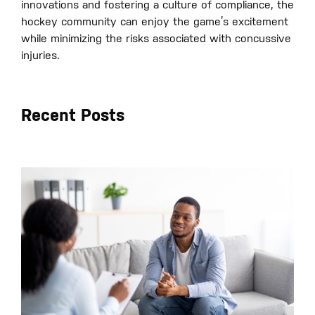
innovations and fostering a culture of compliance, the
hockey community can enjoy the game’s excitement
while minimizing the risks associated with concussive
injuries.
Recent Posts