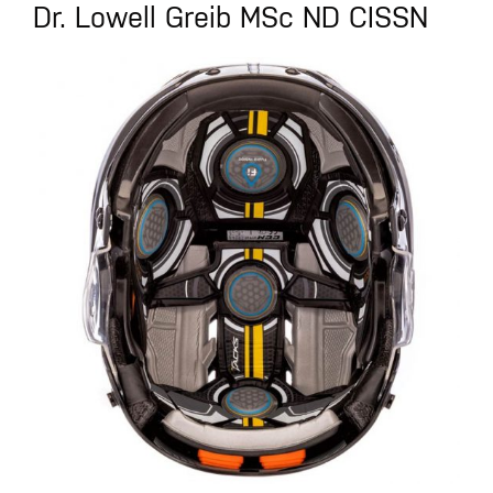
Dr. Lowell Greib MSc ND CISSN