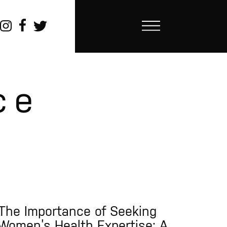
ce
The Importance of Seeking
Women’s Health Expertise: A