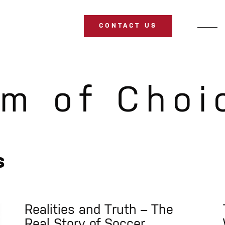
CONTACT US
m of Choi
s
Realities and Truth – The
Real Story of Soccer