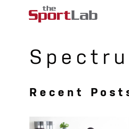
Spectru
Recent Post