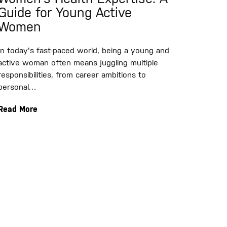
Guide for Young Active
Women
In today's fast-paced world, being a young and
active woman often means juggling multiple
responsibilities, from career ambitions to
personal…
Read More