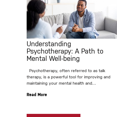
Understanding
Psychotherapy: A Path to
Mental Well-being
Psychotherapy, often referred to as talk
therapy, is a powerful tool for improving and
maintaining your mental health and…
Read More