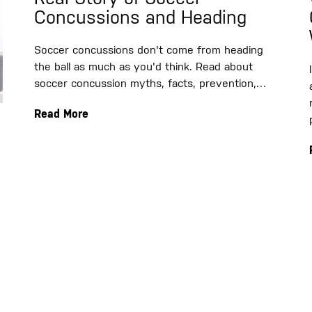
Concussions and Heading
Soccer concussions don't come from heading
the ball as much as you'd think. Read about
soccer concussion myths, facts, prevention,…
Read More