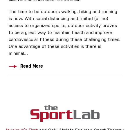
The time to be outdoors walking, hiking and running
is now. With social distancing and limited (or no)
access to organized sports, outdoor activity proves
to be a great way to maintain health and improve
cardiovascular fitness during these challenging times.
One advantage of these activities is there is
minimal…
Read More