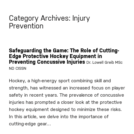
Category Archives: Injury
Prevention
Safeguarding the Game: The Role of Cutting-
Edge Protective Hockey Equipment in
Preventing Concussive Injuries
Dr. Lowell Greib MSc
ND CISSN
Hockey, a high-energy sport combining skill and
strength, has witnessed an increased focus on player
safety in recent years. The prevalence of concussive
injuries has prompted a closer look at the protective
hockey equipment designed to minimize these risks.
In this article, we delve into the importance of
cutting-edge gear…