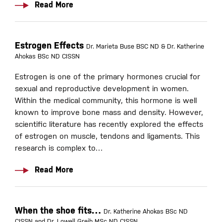
Read More
Estrogen Effects
Dr. Marieta Buse BSC ND & Dr. Katherine
Ahokas BSc ND CISSN
Estrogen is one of the primary hormones crucial for
sexual and reproductive development in women.
Within the medical community, this hormone is well
known to improve bone mass and density. However,
scientific literature has recently explored the effects
of estrogen on muscle, tendons and ligaments. This
research is complex to…
Read More
When the shoe fits…
Dr. Katherine Ahokas BSc ND
CISSN and Dr. Lowell Greib MSc ND CISSN