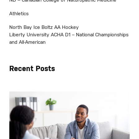
ND – Canadian College of Naturopathic Medicine
Athletics
North Bay Ice Boltz AA Hockey
Liberty University ACHA D1 – National Championships
and All-American
Recent Posts