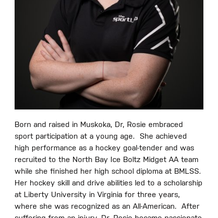
Born and raised in Muskoka, Dr, Rosie embraced
sport participation at a young age.
She achieved
high performance as a hockey goal-tender and was
recruited to the North Bay Ice Boltz Midget AA team
while she finished her high school diploma at BMLSS.
Her hockey skill and drive abilities led to a scholarship
at Liberty University in Virginia for three years,
where she was recognized as an All-American.
After