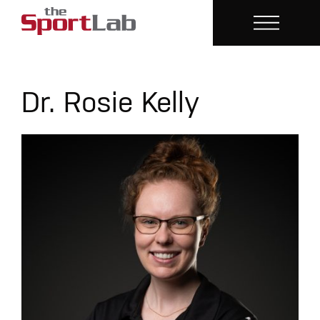
Dr. Rosie Kelly