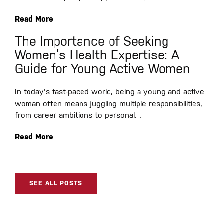
Read More
The Importance of Seeking
Women’s Health Expertise: A
Guide for Young Active Women
In today's fast-paced world, being a young and active
woman often means juggling multiple responsibilities,
from career ambitions to personal…
Read More
SEE ALL POSTS