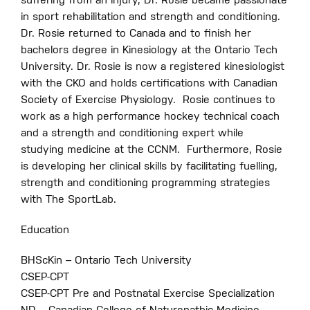
suffering from an injury, Dr. Rosie became passionate
in sport rehabilitation and strength and conditioning.
Dr.
Rosie returned to Canada and to finish her
bachelors degree in Kinesiology at the Ontario Tech
University. Dr. Rosie is now a registered kinesiologist
with the CKO and holds certifications with Canadian
Society of Exercise Physiology.
Rosie continues to
work as a high performance hockey technical coach
and a strength and conditioning expert while
studying medicine at the CCNM.
Furthermore, Rosie
is developing her clinical skills by facilitating fuelling,
strength and conditioning programming strategies
with The SportLab.
Education
BHScKin – Ontario Tech University
CSEP-CPT
CSEP-CPT Pre and Postnatal Exercise Specialization