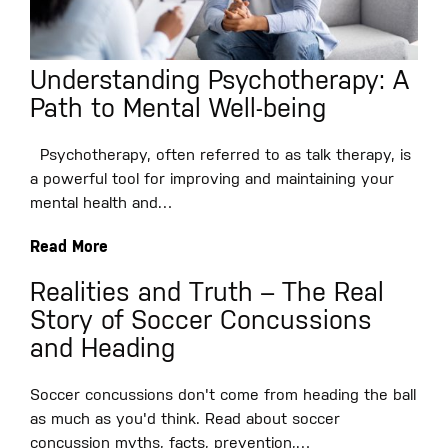
Understanding Psychotherapy: A
Path to Mental Well-being
Psychotherapy, often referred to as talk therapy, is
a powerful tool for improving and maintaining your
mental health and…
Read More
Realities and Truth – The Real
Story of Soccer Concussions
and Heading
Soccer concussions don't come from heading the ball
as much as you'd think. Read about soccer
concussion myths, facts, prevention,…