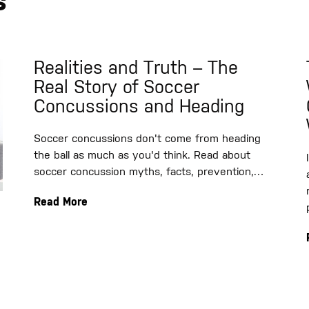
s
Realities and Truth – The
Real Story of Soccer
Concussions and Heading
Soccer concussions don't come from heading
the ball as much as you'd think. Read about
soccer concussion myths, facts, prevention,…
Read More