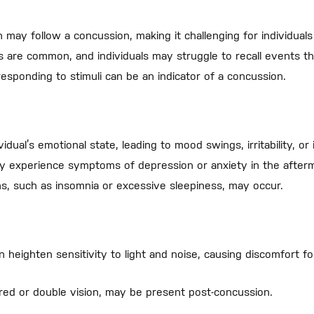
may follow a concussion, making it challenging for individuals 
re common, and individuals may struggle to recall events that
esponding to stimuli can be an indicator of a concussion.
ual’s emotional state, leading to mood swings, irritability, or 
y experience symptoms of depression or anxiety in the afterm
s, such as insomnia or excessive sleepiness, may occur.
 heighten sensitivity to light and noise, causing discomfort for
urred or double vision, may be present post-concussion.