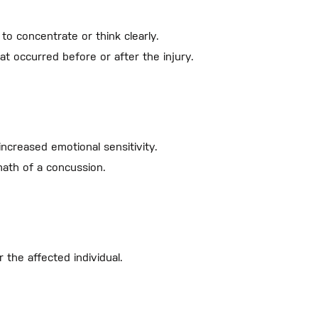
to concentrate or think clearly.
 occurred before or after the injury.
increased emotional sensitivity.
ath of a concussion.
 the affected individual.