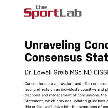
Unraveling Con
Consensus Sta
Dr. Lowell Greib MSc ND CIS
Concussions are a prevalent and often underest
lasting effects on an individual’s cognitive and p
diagnosis and management of concussions, the
Statement, which provides updated guidelines on
this article, we’ll delve into the symptoms of 