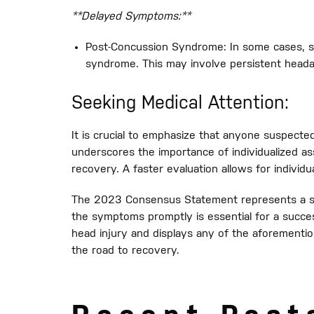
**Delayed Symptoms:**
Post-Concussion Syndrome: In some cases, s
syndrome. This may involve persistent headach
Seeking Medical Attention:
It is crucial to emphasize that anyone suspect
underscores the importance of individualized 
recovery. A faster evaluation allows for individu
The 2023 Consensus Statement represents a si
the symptoms promptly is essential for a succ
head injury and displays any of the aforementi
the road to recovery.