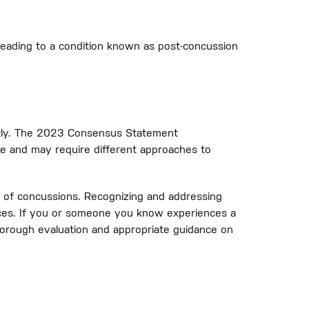
eading to a condition known as post-concussion
mptly. The 2023 Consensus Statement
e and may require different approaches to
of concussions. Recognizing and addressing
nces. If you or someone you know experiences a
horough evaluation and appropriate guidance on