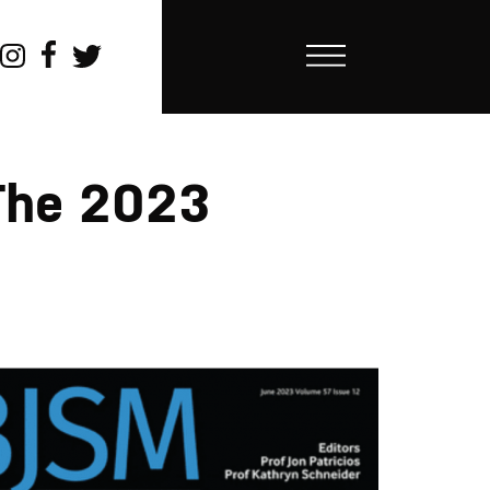
The 2023