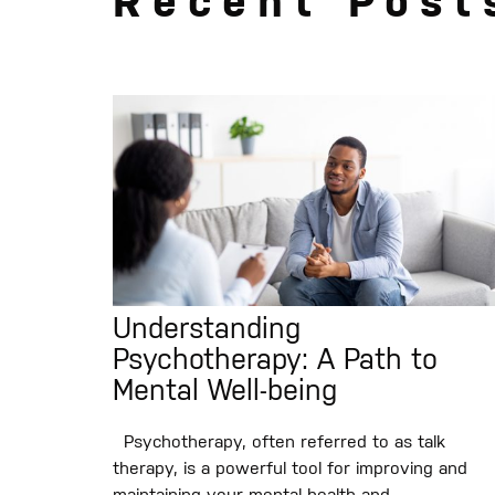
Recent Post
Understanding
Psychotherapy: A Path to
Mental Well-being
Psychotherapy, often referred to as talk
therapy, is a powerful tool for improving and