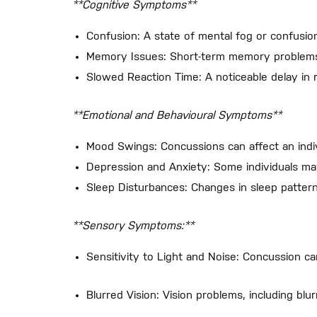
**Cognitive Symptoms**
Confusion: A state of mental fog or confusion 
Memory Issues: Short-term memory problems a
Slowed Reaction Time: A noticeable delay in r
**Emotional and Behavioural Symptoms**
Mood Swings: Concussions can affect an individ
Depression and Anxiety: Some individuals ma
Sleep Disturbances: Changes in sleep pattern
**Sensory Symptoms:**
Sensitivity to Light and Noise: Concussion can
Blurred Vision: Vision problems, including bl