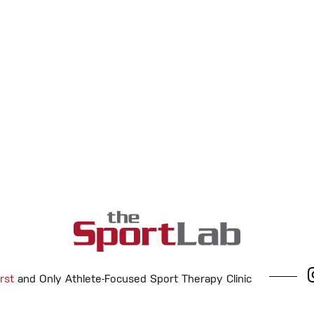
rst
and Only Athlete-Focused Sport Therapy Clinic