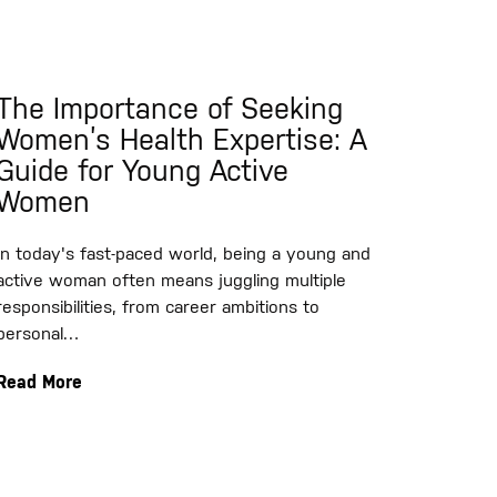
The Importance of Seeking
Women’s Health Expertise: A
Guide for Young Active
Women
In today's fast-paced world, being a young and
active woman often means juggling multiple
responsibilities, from career ambitions to
personal…
Read More