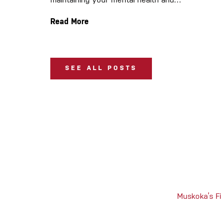
maintaining your mental health and…
Read More
SEE ALL POSTS
Muskoka’s Fi