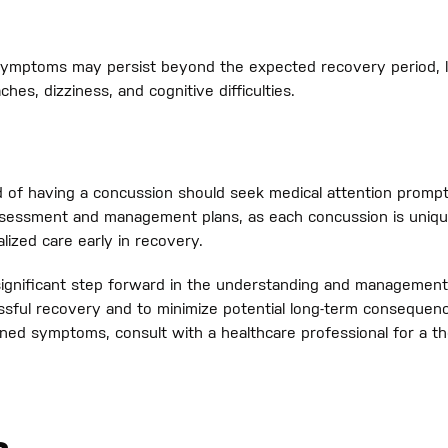
ymptoms may persist beyond the expected recovery period, l
es, dizziness, and cognitive difficulties.
ed of having a concussion should seek medical attention pro
assessment and management plans, as each concussion is uniqu
alized care early in recovery.
gnificant step forward in the understanding and management 
essful recovery and to minimize potential long-term conseque
oned symptoms, consult with a healthcare professional for a t