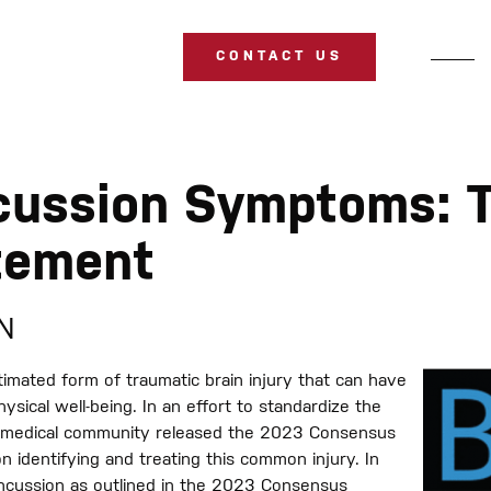
CONTACT US
cussion Symptoms: 
tement
SN
imated form of traumatic brain injury that can have
hysical well-being. In an effort to standardize the
 medical community released the 2023 Consensus
 identifying and treating this common injury. In
concussion as outlined in the 2023 Consensus