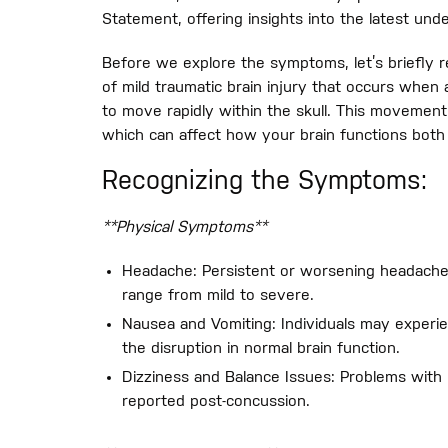
Statement, offering insights into the latest und
Before we explore the symptoms, let’s briefly r
of mild traumatic brain injury that occurs when 
to move rapidly within the skull. This movement
which can affect how your brain functions both 
Recognizing the Symptoms:
**Physical Symptoms**
Headache: Persistent or worsening headach
range from mild to severe.
Nausea and Vomiting: Individuals may experie
the disruption in normal brain function.
Dizziness and Balance Issues: Problems with 
reported post-concussion.