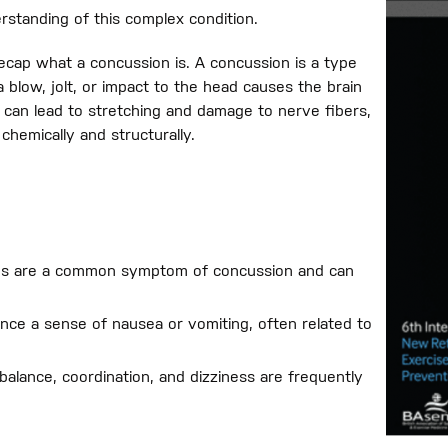
erstanding of this complex condition.
ecap what a concussion is. A concussion is a type
a blow, jolt, or impact to the head causes the brain
 can lead to stretching and damage to nerve fibers,
chemically and structurally.
es are a common symptom of concussion and can
nce a sense of nausea or vomiting, often related to
balance, coordination, and dizziness are frequently