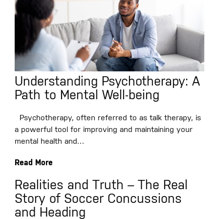
Understanding Psychotherapy: A
Path to Mental Well-being
Psychotherapy, often referred to as talk therapy, is
a powerful tool for improving and maintaining your
mental health and…
Read More
Realities and Truth – The Real
Story of Soccer Concussions
and Heading