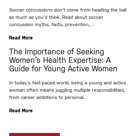
Soccer concussions don't come from heading the ball
as much as you'd think. Read about soccer
concussion myths, facts, prevention,…
Read More
The Importance of Seeking
Women’s Health Expertise: A
Guide for Young Active Women
In today's fast-paced world, being a young and active
woman often means juggling multiple responsibilities,
from career ambitions to personal…
Read More