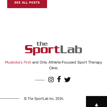
SEE ALL POSTS
Muskoka’s First
and Only Athlete-Focused Sport Therapy
Clinic
© The SportLab Inc. 2024.