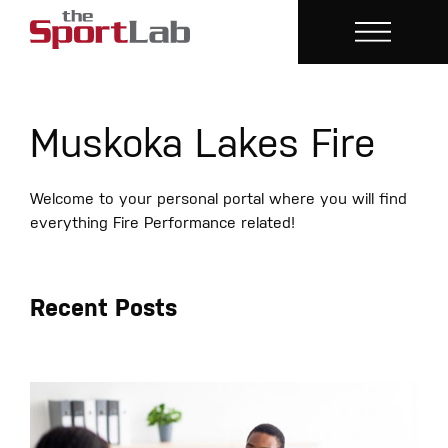
Muskoka Lakes Fire
Welcome to your personal portal where you will find
everything Fire Performance related!
Recent Posts